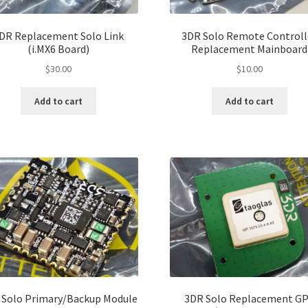
pro
page
pa
DR Replacement Solo Link
3DR Solo Remote Controll
(i.MX6 Board)
Replacement Mainboard
$
30.00
$
10.00
Add to cart
Add to cart
 Solo Primary/Backup Module
3DR Solo Replacement G