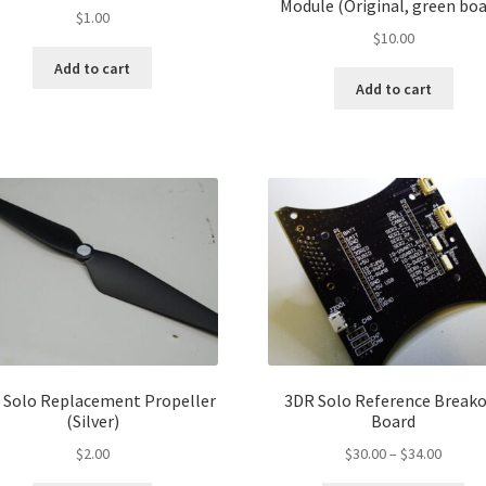
Module (Original, green boa
$
1.00
$
10.00
Add to cart
Add to cart
 Solo Replacement Propeller
3DR Solo Reference Break
(Silver)
Board
Price
$
2.00
$
30.00
–
$
34.00
range: