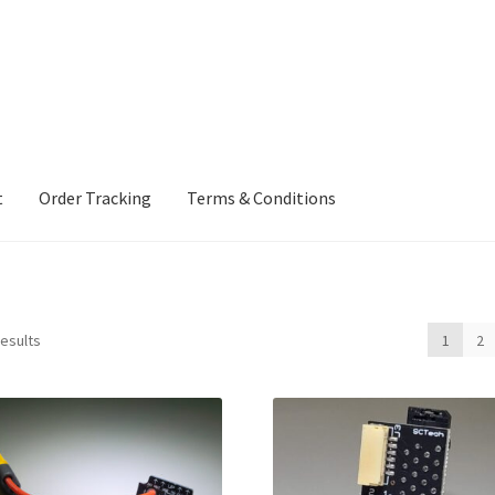
t
Order Tracking
Terms & Conditions
ng
Terms & Conditions
results
1
2