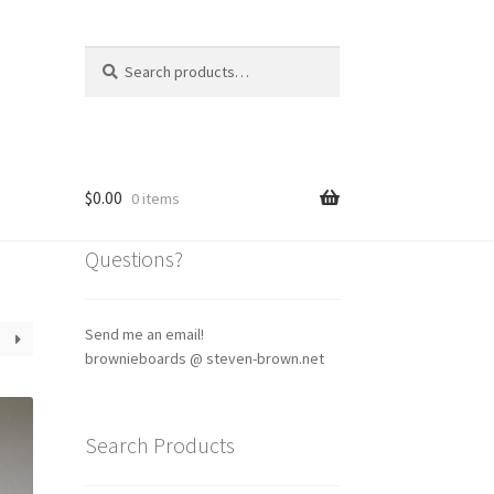
Search
Search
for:
$
0.00
0 items
Questions?
Send me an email!
brownieboards @ steven-brown.net
Search Products