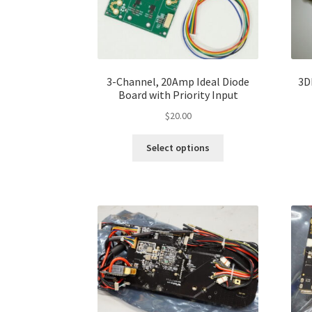
3-Channel, 20Amp Ideal Diode
3D
Board with Priority Input
$
20.00
Select options