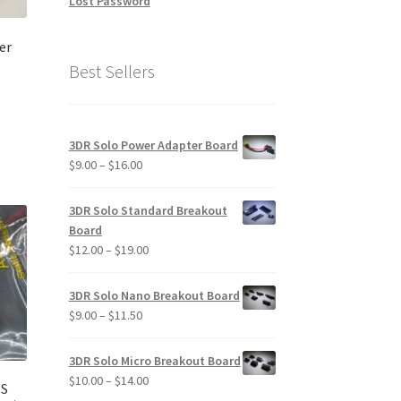
Lost Password
duct
ge
er
Best Sellers
3DR Solo Power Adapter Board
Price
$
9.00
–
$
16.00
range:
$9.00
3DR Solo Standard Breakout
through
Board
$16.00
Price
$
12.00
–
$
19.00
range:
$12.00
3DR Solo Nano Breakout Board
through
Price
$
9.00
–
$
11.50
$19.00
range:
$9.00
3DR Solo Micro Breakout Board
through
Price
$
10.00
–
$
14.00
PS
$11.50
range: