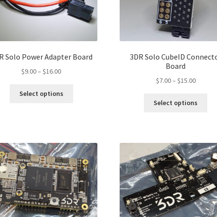
R Solo Power Adapter Board
3DR Solo CubeID Connect
Board
Price
$
9.00
–
$
16.00
Price
$
7.00
–
$
15.00
range:
This
range:
$9.00
Select options
Thi
product
$7.00
through
Select options
pro
has
throug
$16.00
ha
multiple
$15.00
mul
variants.
var
The
Th
options
opt
may
ma
be
be
chosen
ch
on
on
the
the
product