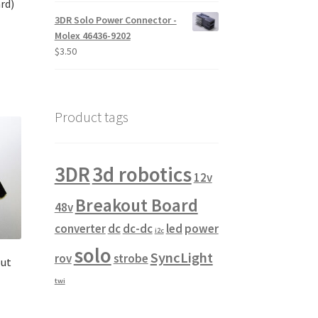
rd)
$10.00
3DR Solo Power Connector -
through
Molex 46436-9202
$14.00
$
3.50
Product tags
3DR
3d robotics
12v
Breakout Board
48v
converter
dc
dc-dc
led
power
i2c
solo
SyncLight
rov
strobe
out
twi