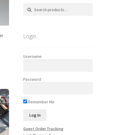
Search
Search
for:
Login
or
Username
s
duct
h
s
Password
tiple
iants.
e
ions
Remember Me
y
osen
Guest Order Tracking