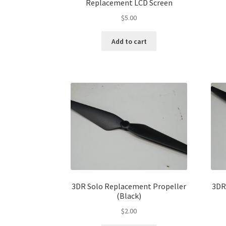
Replacement LCD Screen
$
5.00
Add to cart
3DR Solo Replacement Propeller
3DR
(Black)
$
2.00