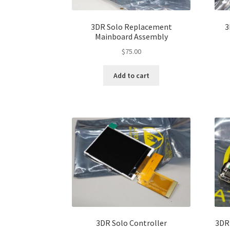
3DR Solo Replacement
3
Mainboard Assembly
$
75.00
Add to cart
3DR Solo Controller
3DR