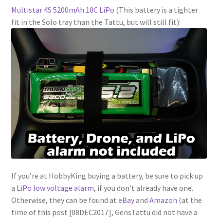
Multistar 4S 5200mAh 10C LiPo
(This battery is a tighter
fit in the Solo tray than the Tattu, but will still fit):
If you’re at HobbyKing buying a battery, be sure to pick up
a
LiPo low voltage alarm
, if you don’t already have one.
Otherwise, they can be found at
eBay
and
Amazon
(at the
time of this post [08DEC2017], GensTattu did not have a