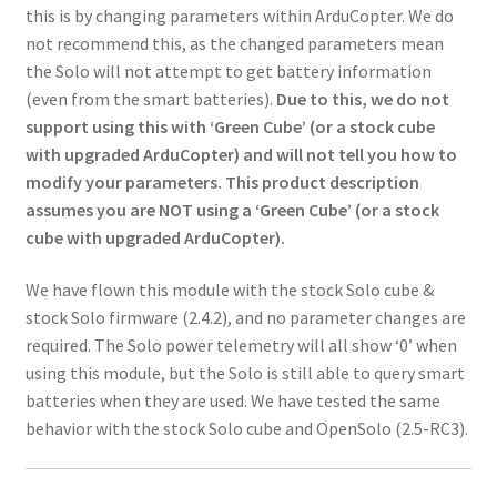
this is by changing parameters within ArduCopter. We do
not recommend this, as the changed parameters mean
the Solo will not attempt to get battery information
(even from the smart batteries).
Due to this, we do not
support using this with ‘Green Cube’ (or a stock cube
with upgraded ArduCopter) and will not tell you how to
modify your parameters. This product description
assumes you are NOT using a ‘Green Cube’ (or a stock
cube with upgraded ArduCopter).
We have flown this module with the stock Solo cube &
stock Solo firmware (2.4.2), and no parameter changes are
required. The Solo power telemetry will all show ‘0’ when
using this module, but the Solo is still able to query smart
batteries when they are used. We have tested the same
behavior with the stock Solo cube and OpenSolo (2.5-RC3).