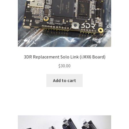
3DR Replacement Solo Link (i.MX6 Board)
$
30.00
Add to cart