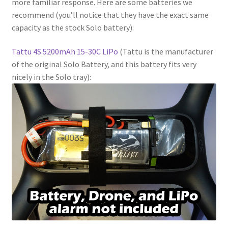
more familiar response. Here are some batteries we
recommend (you’ll notice that they have the exact same
capacity as the stock Solo battery):
Tattu 4S 5200mAh 15-30C LiPo
(Tattu is the manufacturer
of the original Solo Battery, and this battery fits very
nicely in the Solo tray):