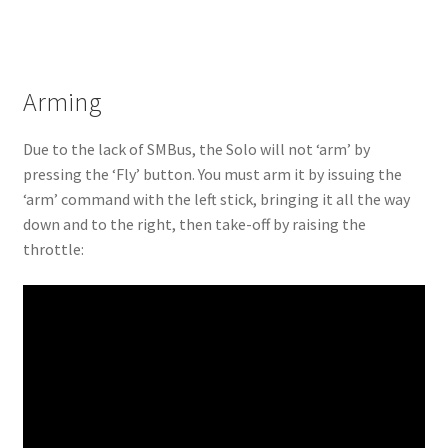
Arming
Due to the lack of SMBus, the Solo will not ‘arm’ by
pressing the ‘Fly’ button. You must arm it by issuing the
‘arm’ command with the left stick, bringing it all the way
down and to the right, then take-off by raising the
throttle: