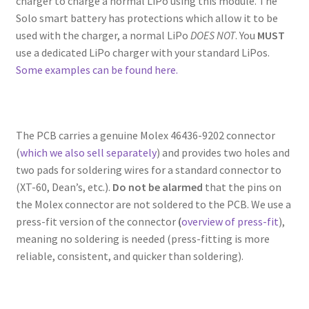
charger to charge a normal LiPo using this module. The
Solo smart battery has protections which allow it to be
used with the charger, a normal LiPo
DOES NOT
. You
MUST
use a dedicated LiPo charger with your standard LiPos.
Some examples can be found here.
The PCB carries a genuine Molex 46436-9202 connector
(
which we also sell separately
) and provides two holes and
two pads for soldering wires for a standard connector to
(XT-60, Dean’s, etc.).
Do not be alarmed
that the pins on
the Molex connector are not soldered to the PCB. We use a
press-fit version of the connector
(
overview of press-fit
),
meaning no soldering is needed (press-fitting is more
reliable, consistent, and quicker than soldering).