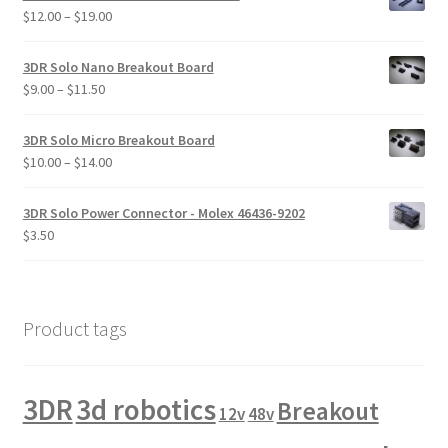
through
Price
$
12.00
–
$
19.00
$16.00
range:
$12.00
3DR Solo Nano Breakout Board
through
Price
$
9.00
–
$
11.50
$19.00
range:
$9.00
3DR Solo Micro Breakout Board
through
Price
$
10.00
–
$
14.00
$11.50
range:
$10.00
3DR Solo Power Connector - Molex 46436-9202
through
$
3.50
$14.00
Product tags
3DR
3d robotics
Breakout
12v
48v