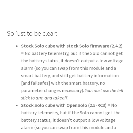
So just to be clear:
Stock Solo cube with stock Solo firmware (2.4.2)
=
No battery telemetry, but if the Solo cannot get
the battery status, it doesn’t output a low voltage
alarm (so you can swap from this module and a
smart battery, and still get battery information
[and failsafes] with the smart battery, no
parameter changes necessary).
You must use the left
stick to arm and takeoff.
Stock Solo cube with OpenSolo (2.5-RC3) =
No
battery telemetry, but if the Solo cannot get the
battery status, it doesn’t output a low voltage
alarm (so you can swap from this module and a