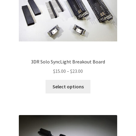
3DR Solo SyncLight Breakout Board
Price
$
15.00
–
$
23.00
range:
This
$15.00
Select options
product
through
has
$23.00
multiple
variants.
The
options