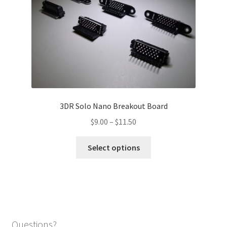
may
be
chosen
on
the
product
page
3DR Solo Nano Breakout Board
Price
$
9.00
–
$
11.50
range:
This
$9.00
Select options
product
through
has
$11.50
multiple
variants.
The
options
Questions?