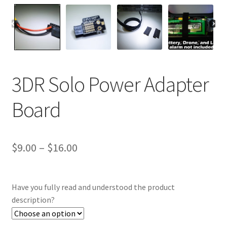
3DR Solo Power Adapter
Board
Price
$
9.00
–
$
16.00
range:
$9.00
Have you fully read and understood the product
through
description?
$16.00