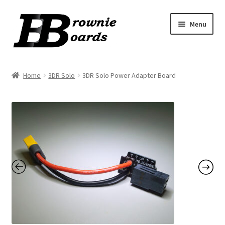
Skip
Skip
Menu
to
to
navigation
content
Home
Home
3DR Solo
3DR Solo Power Adapter Board
Cart
Checkout
My Account
Order Tracking
Terms & Conditions