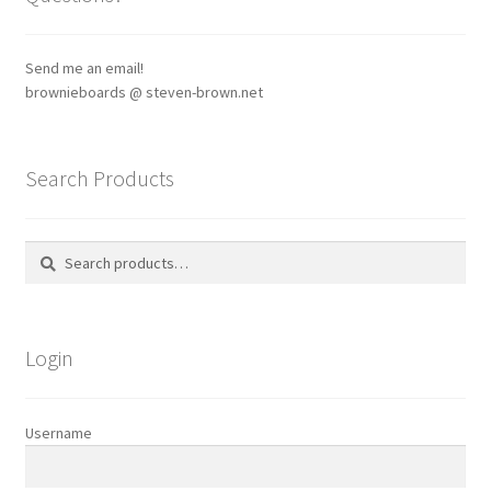
may
be
chosen
Send me an email!
on
brownieboards @ steven-brown.net
the
product
page
Search Products
Search
Search
for:
Login
Username