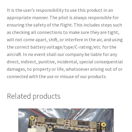
It is the user’s responsibility to use this product in an
appropriate manner. The pilot is always responsible for
ensuring the safety of the flight. This includes steps such
as checking all connections to make sure they are tight,
will not come apart, shift, or interfere in the air, and using
the correct battery voltage/type/C-rating/etc. for the
aircraft. In no event shall our company be liable for any
direct, indirect, punitive, incidental, special consequential
damages, to property or life, whatsoever arising out of or
connected with the use or misuse of our products.
Related products