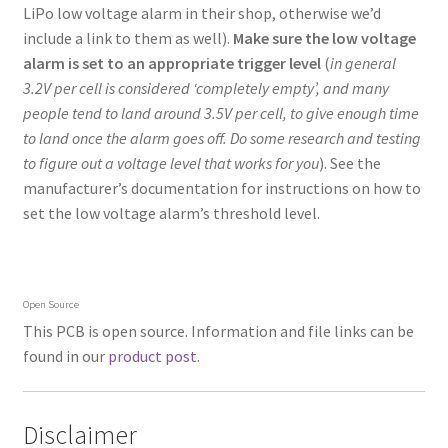
LiPo low voltage alarm in their shop, otherwise we’d
include a link to them as well).
Make sure the low voltage
alarm is set to an appropriate trigger level
(
in general
3.2V per cell is considered ‘completely empty’, and many
people tend to land around 3.5V per cell, to give enough time
to land once the alarm goes off. Do some research and testing
to figure out a voltage level that works for you
). See the
manufacturer’s documentation for instructions on how to
set the low voltage alarm’s threshold level.
Open Source
This PCB is open source. Information and file links can be
found in our
product post
.
Disclaimer