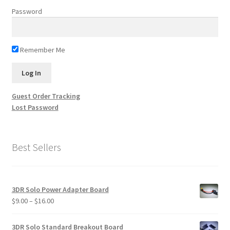
Password
Remember Me
Guest Order Tracking
Lost Password
Best Sellers
3DR Solo Power Adapter Board
Price
$
9.00
–
$
16.00
range:
$9.00
3DR Solo Standard Breakout Board