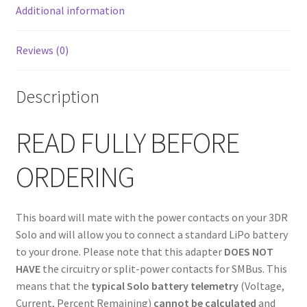
Additional information
Reviews (0)
Description
READ FULLY BEFORE
ORDERING
This board will mate with the power contacts on your 3DR
Solo and will allow you to connect a standard LiPo battery
to your drone. Please note that this adapter
DOES NOT
HAVE
the circuitry or split-power contacts for SMBus. This
means that the
typical Solo battery telemetry
(Voltage,
Current, Percent Remaining)
cannot be calculated
and