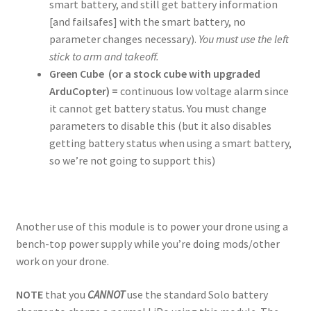
smart battery, and still get battery information
[and failsafes] with the smart battery, no
parameter changes necessary).
You must use the left
stick to arm and takeoff.
Green Cube
(or a stock cube with upgraded
ArduCopter)
=
continuous low voltage alarm since
it cannot get battery status. You must change
parameters to disable this (but it also disables
getting battery status when using a smart battery,
so we’re not going to support this)
Another use of this module is to power your drone using a
bench-top power supply while you’re doing mods/other
work on your drone.
NOTE
that you
CANNOT
use the standard Solo battery