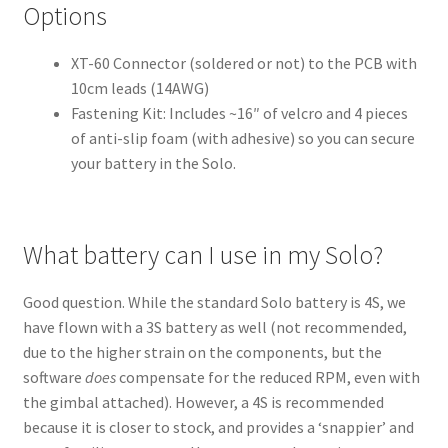
Options
XT-60 Connector (soldered or not) to the PCB with
10cm leads (14AWG)
Fastening Kit: Includes ~16″ of velcro and 4 pieces
of anti-slip foam (with adhesive) so you can secure
your battery in the Solo.
What battery can I use in my Solo?
Good question. While the standard Solo battery is 4S, we
have flown with a 3S battery as well (not recommended,
due to the higher strain on the components, but the
software
does
compensate for the reduced RPM, even with
the gimbal attached). However, a 4S is recommended
because it is closer to stock, and provides a ‘snappier’ and