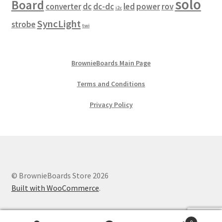
solo
Board
converter
dc
dc-dc
led
power
rov
i2c
SyncLight
strobe
twi
BrownieBoards Main Page
Terms and Conditions
Privacy Policy
© BrownieBoards Store 2026
Built with WooCommerce
.