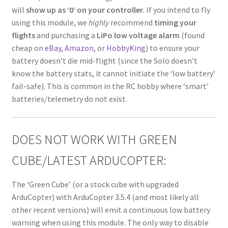
will
show up as ‘0’ on your controller
. If you intend to fly
using this module, we
highly
recommend
timing your
flights
and purchasing a
LiPo low voltage alarm
(found
cheap on
eBay
,
Amazon
, or
HobbyKing
) to ensure your
battery doesn’t die mid-flight (since the Solo doesn’t
know the battery stats, it cannot initiate the ‘low battery’
fail-safe). This is common in the RC hobby where ‘smart’
batteries/telemetry do not exist.
DOES NOT WORK WITH GREEN
CUBE/LATEST ARDUCOPTER:
The ‘Green Cube’ (or a stock cube with upgraded
ArduCopter) with ArduCopter 3.5.4 (and most likely all
other recent versions) will emit a continuous low battery
warning when using this module. The only way to disable