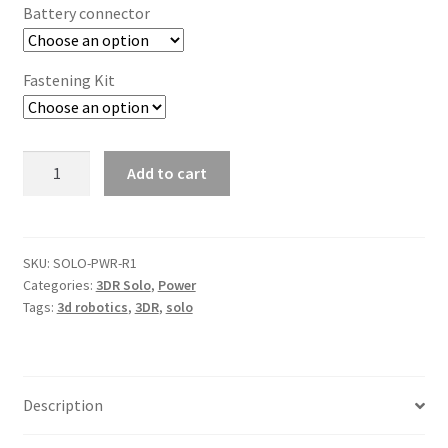
Battery connector
Fastening Kit
3DR
Add to cart
Solo
Power
Adapter
Board
SKU:
SOLO-PWR-R1
Categories:
3DR Solo
,
Power
quantity
Tags:
3d robotics
,
3DR
,
solo
Description