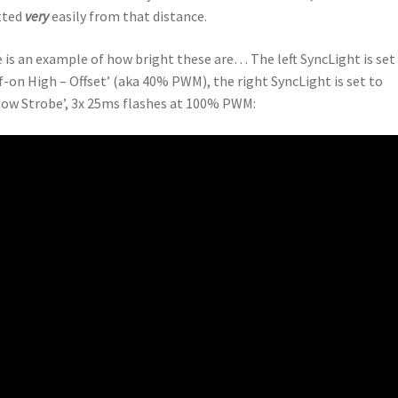
tted
very
easily from that distance.
 is an example of how bright these are… The left SyncLight is set
f-on High – Offset’ (aka 40% PWM), the right SyncLight is set to
low Strobe’, 3x 25ms flashes at 100% PWM: