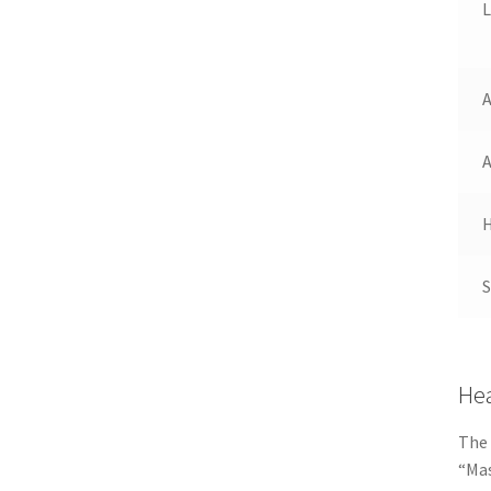
H
Hea
The 
“Mas