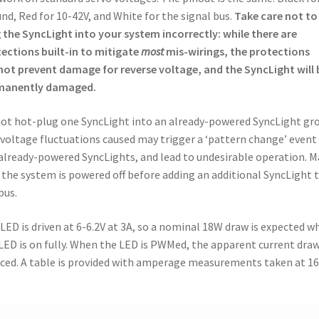
nd, Red for 10-42V, and White for the signal bus.
Take care not to
 the SyncLight into your system incorrectly: while there are
ections built-in to mitigate
most
mis-wirings, the protections
ot prevent damage for reverse voltage, and the SyncLight will 
manently damaged.
ot hot-plug one SyncLight into an already-powered SyncLight gr
voltage fluctuations caused may trigger a ‘pattern change’ event
already-powered SyncLights, and lead to undesirable operation. 
 the system is powered off before adding an additional SyncLight 
bus.
LED is driven at 6-6.2V at 3A, so a nominal 18W draw is expected w
LED is on fully. When the LED is PWMed, the apparent current draw
ced. A table is provided with amperage measurements taken at 1