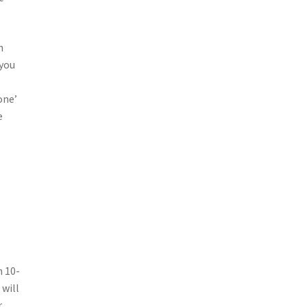
n
 you
one’
e
n 10-
 will
r