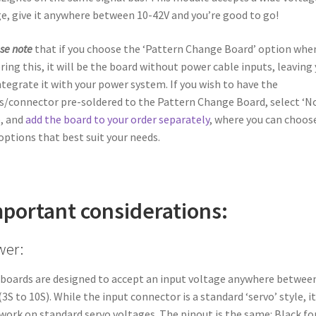
e, give it anywhere between 10-42V and you’re good to go!
se note
that if you choose the ‘Pattern Change Board’ option whe
ring this, it will be the board without power cable inputs, leaving
ntegrate it with your power system. If you wish to have the
s/connector pre-soldered to the Pattern Change Board, select ‘N
, and
add the board to your order separately
, where you can choos
options that best suit your needs.
portant considerations:
wer:
boards are designed to accept an input voltage anywhere betwee
(3S to 10S). While the input connector is a standard ‘servo’ style, it
work on standard servo voltages. The pinout is the same: Black fo