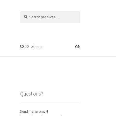
Search
Search
for:
$
0.00
0 items
Questions?
Send me an email!