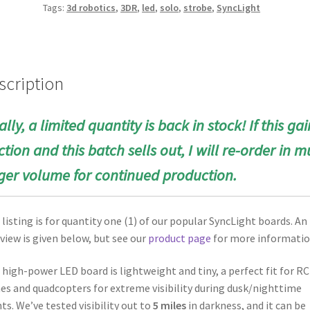
Tags:
3d robotics
,
3DR
,
led
,
solo
,
strobe
,
SyncLight
scription
ally, a limited quantity is back in stock! If this gai
ction and this batch sells out, I will re-order in
m
ger volume for continued production.
 listing is for quantity one (1) of our popular SyncLight boards. An
view is given below, but see our
product page
for more informatio
 high-power LED board is lightweight and tiny, a perfect fit for RC
es and quadcopters for extreme visibility during dusk/nighttime
hts. We’ve tested visibility out to
5 miles
in darkness, and it can be