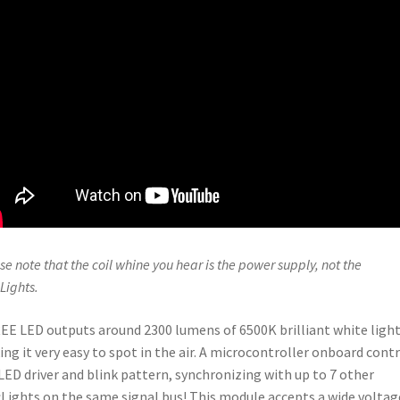
se note that the coil whine you hear is the power supply, not the
Lights.
EE LED outputs around 2300 lumens of 6500K brilliant white light
ng it very easy to spot in the air. A microcontroller onboard cont
LED driver and blink pattern, synchronizing with up to 7 other
Lights on the same signal bus! This module accepts a wide voltag