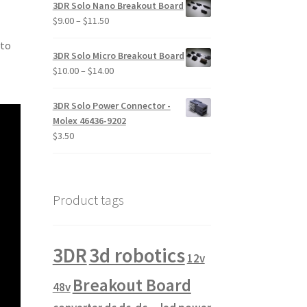
$12.00
3DR Solo Nano Breakout Board
through
Price
$
9.00
–
$
11.50
$19.00
range:
 to
$9.00
3DR Solo Micro Breakout Board
through
Price
$
10.00
–
$
14.00
$11.50
range:
$10.00
3DR Solo Power Connector -
through
Molex 46436-9202
$14.00
$
3.50
Product tags
3DR
3d robotics
12v
Breakout Board
48v