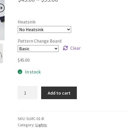
range:
$43.00
Heatsink
through
$53.00
Pattern Change Board
Clear
$
45.00
In stock
SyncLight
Add to cart
quantity
SKU:
SLMC-01-B
Category:
Lights