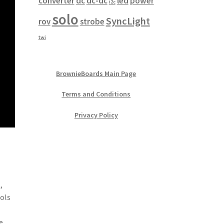
converter
dc
dc-dc
led
power
i2c
solo
SyncLight
rov
strobe
twi
BrownieBoards Main Page
Terms and Conditions
Privacy Policy
,
rols
e