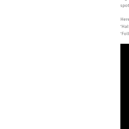
spo
Here
‘Hal
‘Fol