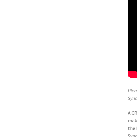
Plea
Sync
A CR
maki
the 
Sync