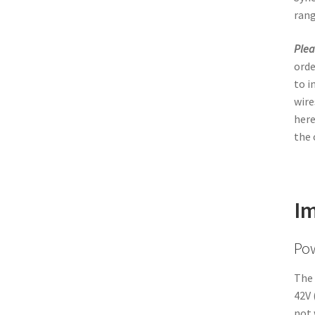
rang
Plea
orde
to i
wire
here
the 
Im
Po
The 
42V 
not 