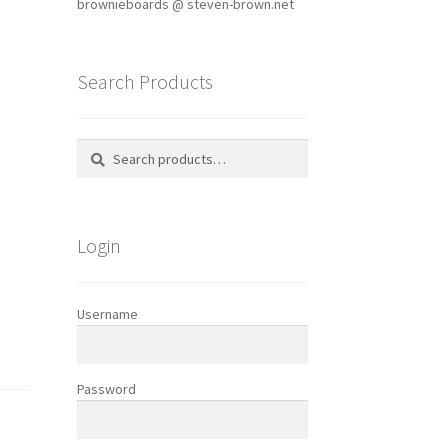
brownieboards @ steven-brown.net
Search Products
Search
Search
for:
Login
Username
Password