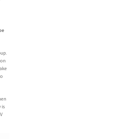
be
oup.
 on
Make
to
hen
 is
6V