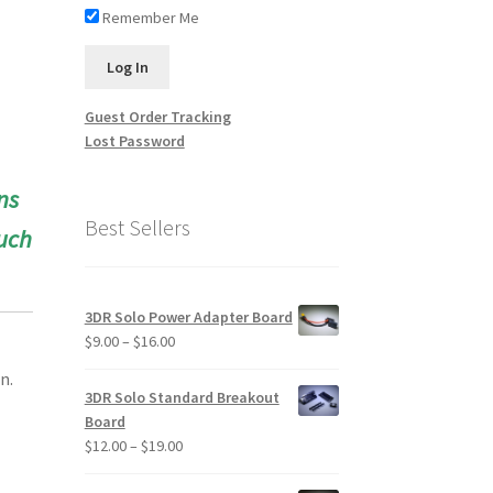
Remember Me
Guest Order Tracking
Lost Password
ns
Best Sellers
uch
3DR Solo Power Adapter Board
Price
$
9.00
–
$
16.00
range:
n.
$9.00
3DR Solo Standard Breakout
through
Board
$16.00
Price
$
12.00
–
$
19.00
range: