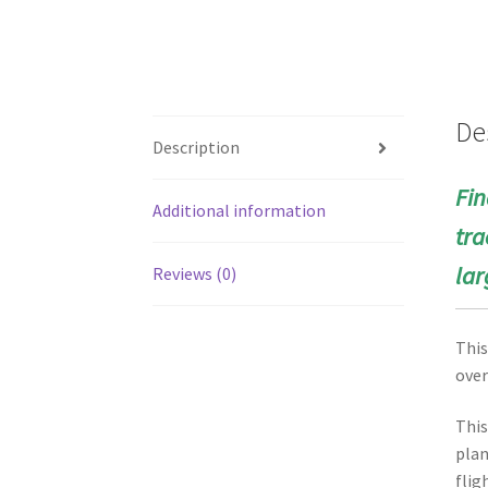
De
Description
Fin
Additional information
tra
lar
Reviews (0)
This
over
This
plan
flig