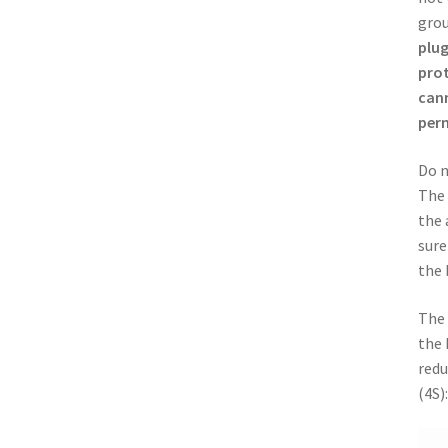
grou
plug
prot
cann
per
Do n
The 
the 
sure
the 
The 
the 
redu
(4S):