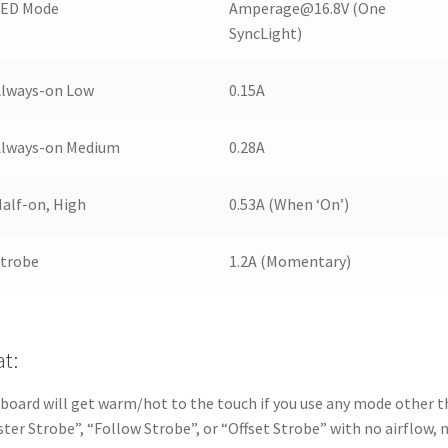
LED Mode
Amperage@16.8V (One
SyncLight)
Always-on Low
0.15A
Always-on Medium
0.28A
alf-on, High
0.53A (When ‘On’)
Strobe
1.2A (Momentary)
t:
board will get warm/hot to the touch if you use any mode other 
ter Strobe”, “Follow Strobe”, or “Offset Strobe” with no airflow, 