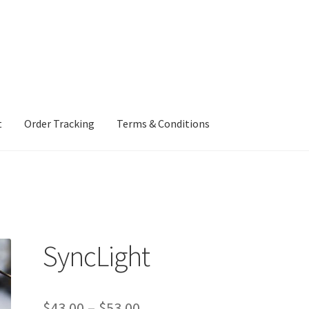
t
Order Tracking
Terms & Conditions
ng
Terms & Conditions
SyncLight
Price
$
43.00
–
$
53.00